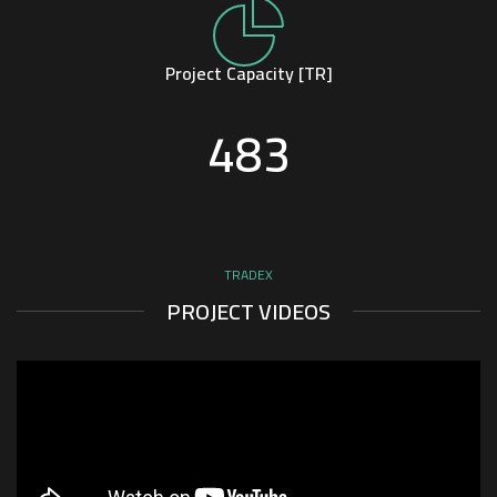
Project Capacity [TR]
483
TRADEX
PROJECT VIDEOS