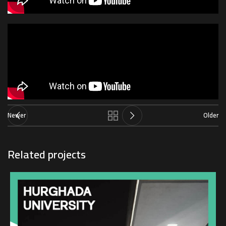
Newer
Older
Related projects