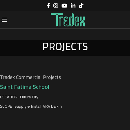
PROJECTS
Tradex Commercial Projects
Saint Fatima School
LOCATION : Future City
SCOPE : Supply & Install VRV Daikin