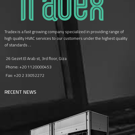
Tradex is a fast growing company specialized in providing range of
high quality HVAC services to our customers under the highest quality
of standards . .
26 Gezirt El Arab st, 3rd floor, Giza
Phone: +20 1120000453‎
Fax: +20 2 33052272
RECENT NEWS