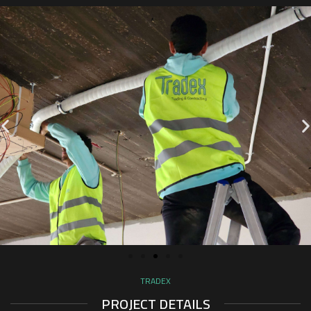
TRADEX
PROJECT DETAILS