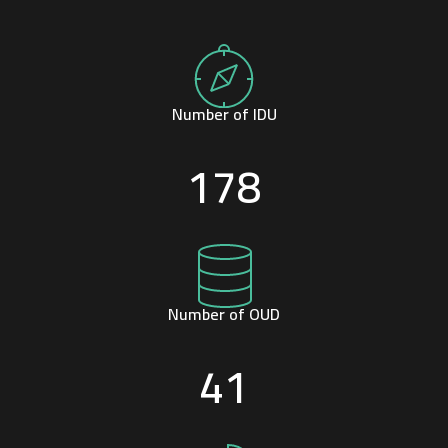
Number of IDU
178
Number of OUD
41