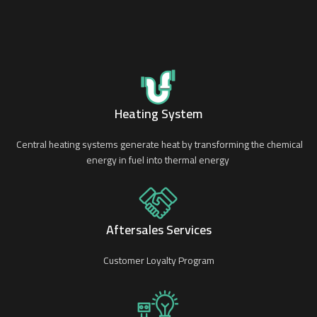
Heating System
Central heating systems generate heat by transforming the chemical
energy in fuel into thermal energy
Aftersales Services
Customer Loyalty Program