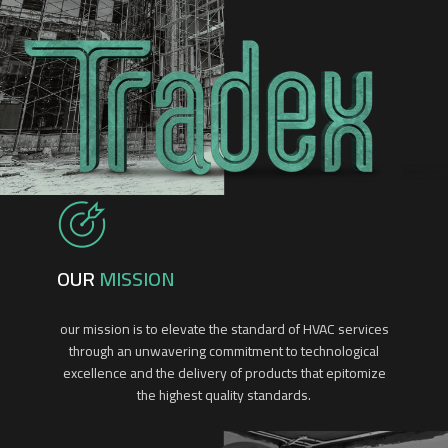
OUR
MISSION
our mission is to elevate the standard of HVAC services
through an unwavering commitment to technological
excellence and the delivery of products that epitomize
the highest quality standards.