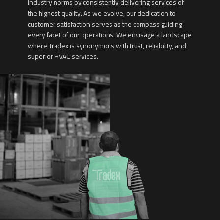
industry norms by consistently delivering services of
the highest quality. As we evolve, our dedication to
customer satisfaction serves as the compass guiding
every facet of our operations. We envisage a landscape
where Tradex is synonymous with trust, reliability, and
superior HVAC services.