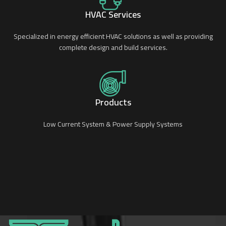
HVAC Services
Specialized in energy efficient HVAC solutions as well as providing
complete design and build services.
Products
Low Current System & Power Supply Systems