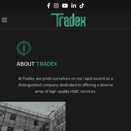
ABOUT
TRADEX
At Tradex, we pride ourselves on our rapid ascent as a
distinguished company dedicated to offering a diverse
array of high-quality HVAC services.