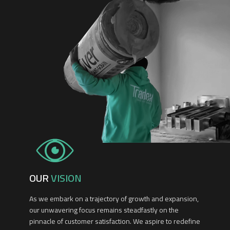
OUR
VISION
As we embark on a trajectory of growth and expansion,
our unwavering focus remains steadfastly on the
pinnacle of customer satisfaction. We aspire to redefine