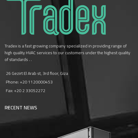
Tradex is a fast growing company specialized in providing range of
high quality HVAC services to our customers under the highest quality
of standards . .
26 Gezirt El Arab st, 3rd floor, Giza
Phone: +20 1120000453‎
Fax: +20 2 33052272
RECENT NEWS