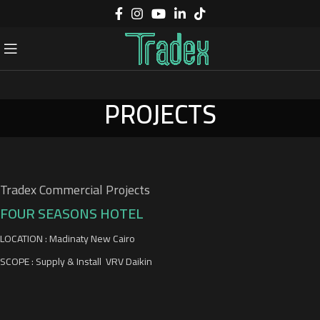
PROJECTS
Tradex Commercial Projects
FOUR SEASONS HOTEL
LOCATION : Madinaty New Cairo
SCOPE : Supply & Install VRV Daikin