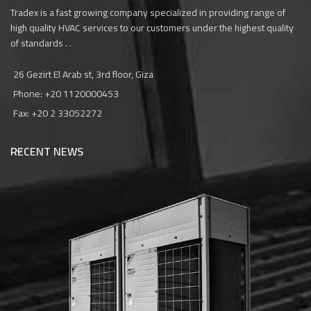
Tradex is a fast growing company specialized in providing range of
high quality HVAC services to our customers under the highest quality
of standards . .
26 Gezirt El Arab st, 3rd floor, Giza
Phone: +20 1120000453‎
Fax: +20 2 33052272
RECENT NEWS