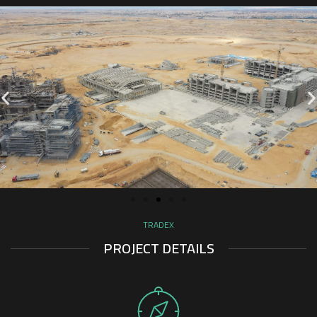
TRADEX
PROJECT DETAILS