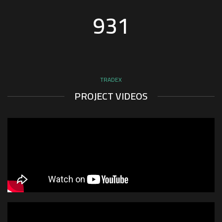
936
TRADEX
PROJECT VIDEOS