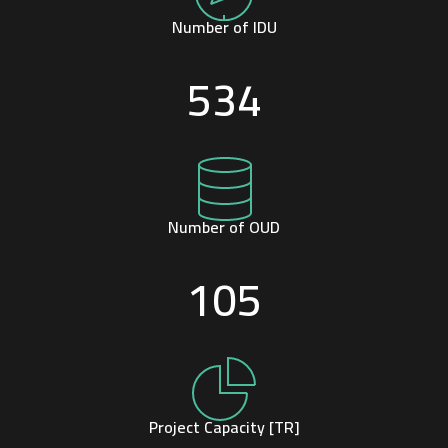
Number of IDU
534
Number of OUD
105
Project Capacity [TR]