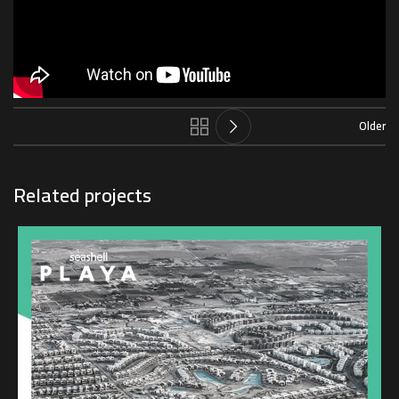
Older
Related projects