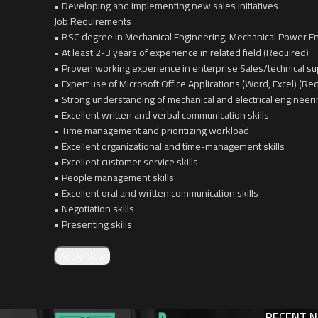
• Developing and implementing new sales initiatives
Job Requirements
• BSC degree in Mechanical Engineering, Mechanical Power En
• At least 2-3 years of experience in related field (Required)
• Proven working experience in enterprise Sales/technical su
• Expert use of Microsoft Office Applications (Word, Excel) (Re
• Strong understanding of mechanical and electrical engineeri
• Excellent written and verbal communication skills
• Time management and prioritizing workload
• Excellent organizational and time-management skills
• Excellent customer service skills
• People management skills
• Excellent oral and written communication skills
• Negotiation skills
• Presenting skills
Apply Now
RECENT 