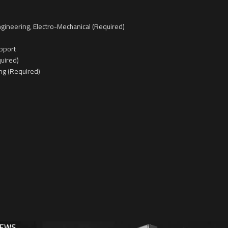
gineering, Electro-Mechanical (Required)
pport
quired)
ng (Required)
NEWS