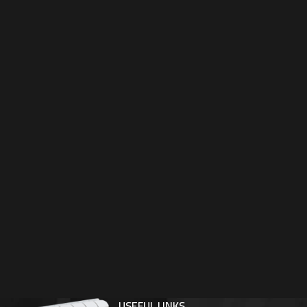
USEFUL LINKS