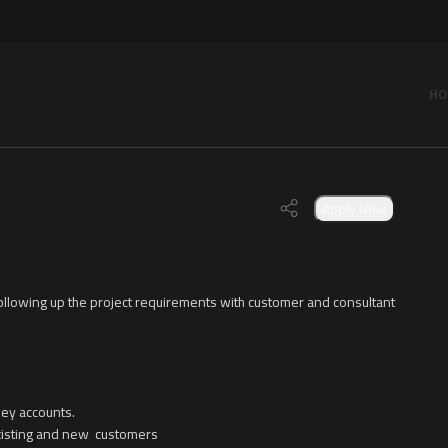
HO
Apply Now
ollowing up the project requirements with customer and consultant
key accounts.
 existing and new customers