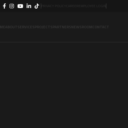
PRIVACY POLICY
CAREER
EMPLOYEE LOGIN
ME
ABOUT
SERVICES
PROJECTS
PARTNERS
NEWSROOM
CONTACT