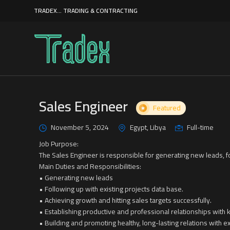
TRADEX... TRADING & CONTRACTING
Sales Engineer
Featured
November 5, 2024
Egypt, Libya
Full-time
Job Purpose:
The Sales Engineer is responsible for generating new leads, f
Main Duties and Responsibilities:
• Generating new leads
• Following up with existing projects data base.
• Achieving growth and hitting sales targets successfully.
• Establishing productive and professional relationships with 
• Building and promoting healthy, long-lasting relations with